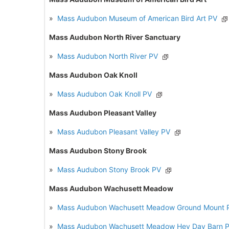
»
Mass Audubon Museum of American Bird Art PV
Mass Audubon North River Sanctuary
»
Mass Audubon North River PV
Mass Audubon Oak Knoll
»
Mass Audubon Oak Knoll PV
Mass Audubon Pleasant Valley
»
Mass Audubon Pleasant Valley PV
Mass Audubon Stony Brook
»
Mass Audubon Stony Brook PV
Mass Audubon Wachusett Meadow
»
Mass Audubon Wachusett Meadow Ground Mount 
»
Mass Audubon Wachusett Meadow Hey Day Barn 