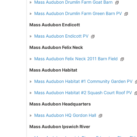
»
Mass Audubon Drumlin Farm Goat Barn
»
Mass Audubon Drumlin Farm Green Barn PV
Mass Audubon Endicott
»
Mass Audubon Endicott PV
Mass Audubon Felix Neck
»
Mass Audubon Felix Neck 2011 Barn Field
Mass Audubon Habitat
»
Mass Audubon Habitat #1 Community Garden PV
»
Mass Audubon Habitat #2 Squash Court Roof PV
Mass Audubon Headquarters
»
Mass Audubon HQ Gordon Hall
Mass Audubon Ipswich River