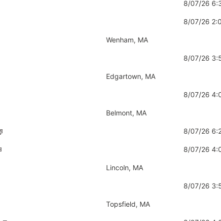
8/07/26 6
8/07/26 2
Wenham, MA
8/07/26 3
Edgartown, MA
8/07/26 4
Belmont, MA
8/07/26 6
8/07/26 4
Lincoln, MA
8/07/26 3
Topsfield, MA