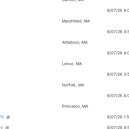
8/07/26 4
Marshfield, MA
8/07/26 3
Attleboro, MA
8/07/26 4
Lenox, MA
8/07/26 3
Norfolk, MA
8/07/26 4
Princeton, MA
PV
8/07/26 1
PV
8/07/26 9