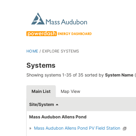
HOME
/
EXPLORE SYSTEMS
Systems
Showing systems 1-35 of 35 sorted by
System Name
(
Main List
Map View
Site/System
Mass Audubon Allens Pond
»
Mass Audubon Allens Pond PV Field Station