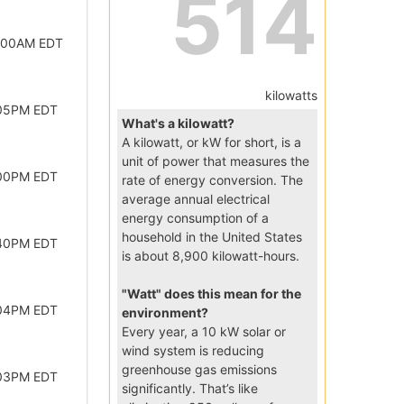
514
2:00AM EDT
kilowatts
:05PM EDT
What's a kilowatt?
A kilowatt, or kW for short, is a
unit of power that measures the
:00PM EDT
rate of energy conversion. The
average annual electrical
energy consumption of a
household in the United States
:40PM EDT
is about 8,900 kilowatt-hours.
"Watt" does this mean for the
:04PM EDT
environment?
Every year, a 10 kW solar or
wind system is reducing
greenhouse gas emissions
:03PM EDT
significantly. That’s like