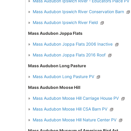
»
Mass Audubon Ipswich River - Educators Place PV
»
Mass Audubon Ipswich River Conservation Barn
»
Mass Audubon Ipswich River Field
Mass Audubon Joppa Flats
»
Mass Audubon Joppa Flats 2006 Inactive
»
Mass Audubon Joppa Flats 2016 Roof
Mass Audubon Long Pasture
»
Mass Audubon Long Pasture PV
Mass Audubon Moose Hill
»
Mass Audubon Moose Hill Carriage House PV
»
Mass Audubon Moose Hill CSA Barn PV
»
Mass Audubon Moose Hill Nature Center PV
Mass Audubon Museum of American Bird Art