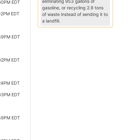
eliminating 953 gallons of
:30PM EDT
gasoline, or recycling 2.9 tons
:02PM EDT
of waste instead of sending it to
a landfill.
:59PM EDT
:02PM EDT
:24PM EDT
:03PM EDT
:59PM EDT