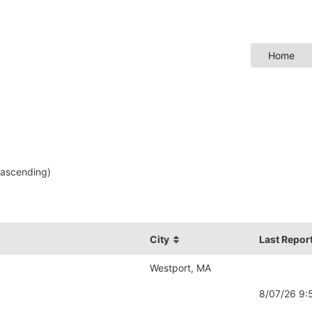
Home
ascending)
City
Last Repor
Westport, MA
8/07/26 9