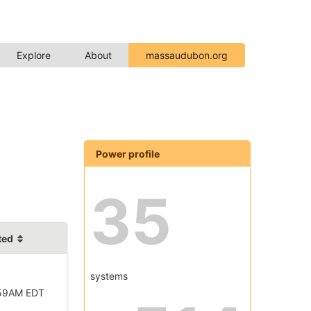
Explore
About
massaudubon.org
Power profile
35
ted
systems
:59AM EDT