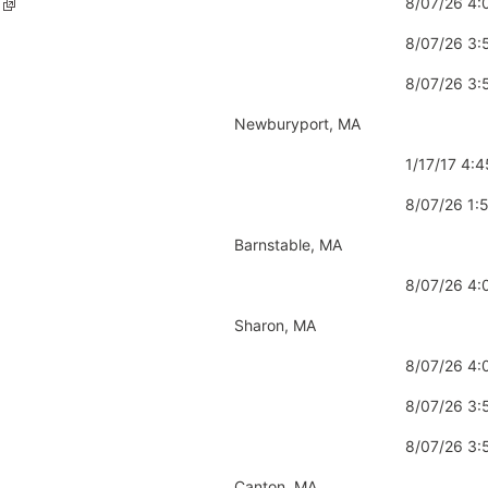
8/07/26 4
8/07/26 3
8/07/26 3
Newburyport, MA
1/17/17 4:
8/07/26 1
Barnstable, MA
8/07/26 4
Sharon, MA
8/07/26 4
8/07/26 3
8/07/26 3
Canton, MA