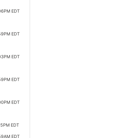
:06PM EDT
:59PM EDT
:03PM EDT
:59PM EDT
:00PM EDT
:55PM EDT
:59AM EDT