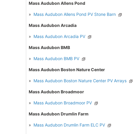
Mass Audubon Allens Pond
»
Mass Audubon Allens Pond PV Stone Barn
Mass Audubon Arcadia
»
Mass Audubon Arcadia PV
Mass Audubon BMB
»
Mass Audubon BMB PV
Mass Audubon Boston Nature Center
»
Mass Audubon Boston Nature Center PV Arrays
Mass Audubon Broadmoor
»
Mass Audubon Broadmoor PV
Mass Audubon Drumlin Farm
»
Mass Audubon Drumlin Farm ELC PV