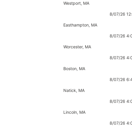
Westport, MA
8/07/26 1
Easthampton, MA
8/07/26 4
Worcester, MA
8/07/26 4
Boston, MA
8/07/26 6
Natick, MA
8/07/26 4
Lincoln, MA
8/07/26 4