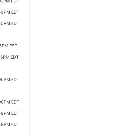
:02PM EDT
:59PM EDT
:55PM EDT
45PM EST
:56PM EDT
:00PM EDT
:00PM EDT
:59PM EDT
:58PM EDT