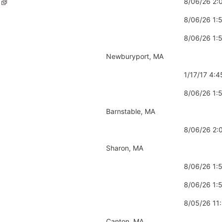
8/06/26 2
8/06/26 1
8/06/26 1
Newburyport, MA
1/17/17 4:
8/06/26 1
Barnstable, MA
8/06/26 2
Sharon, MA
8/06/26 1:
8/06/26 1
8/05/26 11
Canton, MA