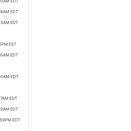
:00AM EDT
:58AM EDT
:53AM EDT
45PM EST
:56AM EDT
:00AM EDT
57AM EDT
:59AM EDT
:59PM EDT