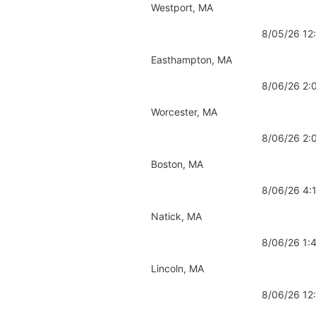
Westport, MA
8/05/26 1
Easthampton, MA
8/06/26 2
Worcester, MA
8/06/26 2
Boston, MA
8/06/26 4
Natick, MA
8/06/26 1
Lincoln, MA
8/06/26 1