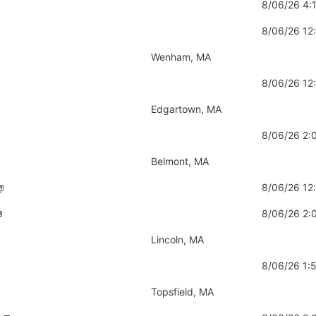
8/06/26 4
8/06/26 1
Wenham, MA
8/06/26 12
Edgartown, MA
8/06/26 2
Belmont, MA
8/06/26 12
8/06/26 2:
Lincoln, MA
8/06/26 1
Topsfield, MA