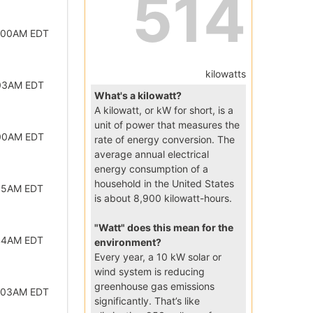
514
2:00AM EDT
kilowatts
:03AM EDT
What's a kilowatt?
A kilowatt, or kW for short, is a
unit of power that measures the
:00AM EDT
rate of energy conversion. The
average annual electrical
energy consumption of a
household in the United States
:15AM EDT
is about 8,900 kilowatt-hours.
"Watt" does this mean for the
:44AM EDT
environment?
Every year, a 10 kW solar or
wind system is reducing
greenhouse gas emissions
2:03AM EDT
significantly. That’s like