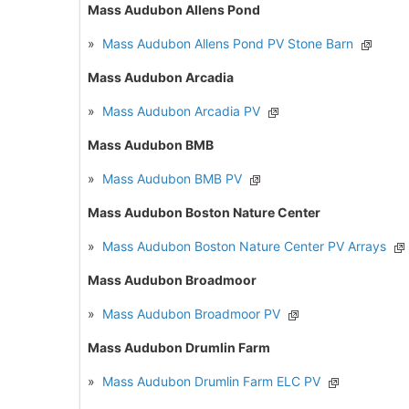
Mass Audubon Allens Pond
»
Mass Audubon Allens Pond PV Stone Barn
Mass Audubon Arcadia
»
Mass Audubon Arcadia PV
Mass Audubon BMB
»
Mass Audubon BMB PV
Mass Audubon Boston Nature Center
»
Mass Audubon Boston Nature Center PV Arrays
Mass Audubon Broadmoor
»
Mass Audubon Broadmoor PV
Mass Audubon Drumlin Farm
»
Mass Audubon Drumlin Farm ELC PV