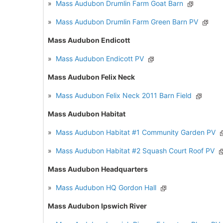
»
Mass Audubon Drumlin Farm Goat Barn
»
Mass Audubon Drumlin Farm Green Barn PV
Mass Audubon Endicott
»
Mass Audubon Endicott PV
Mass Audubon Felix Neck
»
Mass Audubon Felix Neck 2011 Barn Field
Mass Audubon Habitat
»
Mass Audubon Habitat #1 Community Garden PV
»
Mass Audubon Habitat #2 Squash Court Roof PV
Mass Audubon Headquarters
»
Mass Audubon HQ Gordon Hall
Mass Audubon Ipswich River