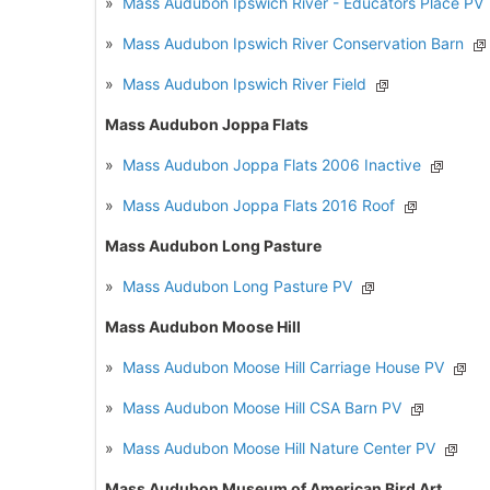
»
Mass Audubon Ipswich River - Educators Place PV
»
Mass Audubon Ipswich River Conservation Barn
»
Mass Audubon Ipswich River Field
Mass Audubon Joppa Flats
»
Mass Audubon Joppa Flats 2006 Inactive
»
Mass Audubon Joppa Flats 2016 Roof
Mass Audubon Long Pasture
»
Mass Audubon Long Pasture PV
Mass Audubon Moose Hill
»
Mass Audubon Moose Hill Carriage House PV
»
Mass Audubon Moose Hill CSA Barn PV
»
Mass Audubon Moose Hill Nature Center PV
Mass Audubon Museum of American Bird Art