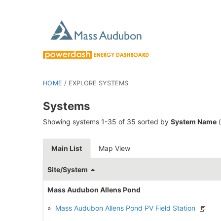
HOME
/
EXPLORE SYSTEMS
Systems
Showing systems 1-35 of 35 sorted by
System Name
(
Main List
Map View
Site/System
Mass Audubon Allens Pond
»
Mass Audubon Allens Pond PV Field Station