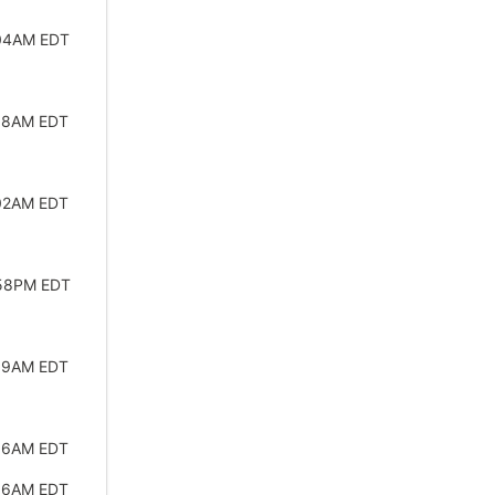
:04AM EDT
:58AM EDT
:02AM EDT
:58PM EDT
:59AM EDT
:56AM EDT
:56AM EDT