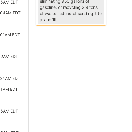
eliminating 953 gallons of
:15AM EDT
gasoline, or recycling 2.9 tons
2:04AM EDT
of waste instead of sending it to
a landfill.
:01AM EDT
:02AM EDT
:24AM EDT
01AM EDT
:56AM EDT