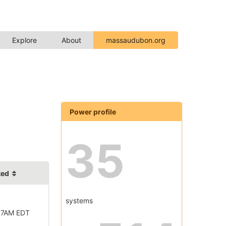
Explore
About
massaudubon.org
Power profile
35
ted
systems
57AM EDT