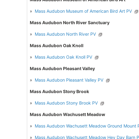
»
Mass Audubon Museum of American Bird Art PV
Mass Audubon North River Sanctuary
»
Mass Audubon North River PV
Mass Audubon Oak Knoll
»
Mass Audubon Oak Knoll PV
Mass Audubon Pleasant Valley
»
Mass Audubon Pleasant Valley PV
Mass Audubon Stony Brook
»
Mass Audubon Stony Brook PV
Mass Audubon Wachusett Meadow
»
Mass Audubon Wachusett Meadow Ground Mount 
»
Mass Audubon Wachusett Meadow Hey Day Barn 