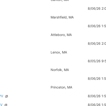
8/06/26 2
Marshfield, MA
8/06/26 1
Attleboro, MA
8/06/26 2
Lenox, MA
8/05/26 9
Norfolk, MA
8/06/26 1
Princeton, MA
PV
8/06/26 1
PV
8/06/26 1