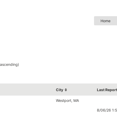
Home
ascending)
City
Last Repor
Westport, MA
8/06/26 1: