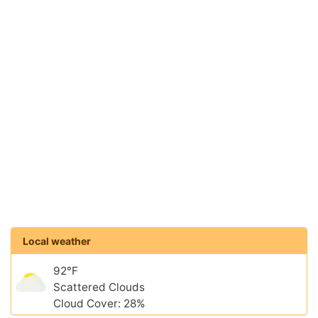
Local weather
92°F
Scattered Clouds
Cloud Cover: 28%