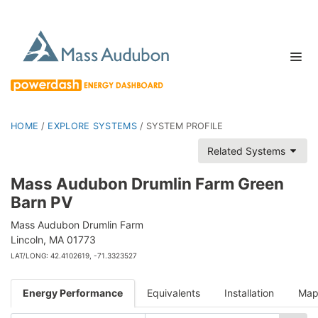
HOME
/
EXPLORE SYSTEMS
/
SYSTEM PROFILE
Related Systems
Mass Audubon Drumlin Farm Green
Barn PV
Mass Audubon Drumlin Farm
Lincoln, MA 01773
LAT/LONG: 42.4102619, -71.3323527
Energy Performance
Equivalents
Installation
Ma