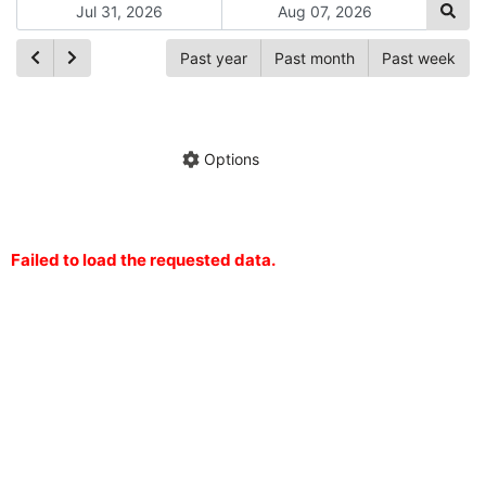
Past year
Past month
Past week
Ch
Hide annotations
Share chart
Options
Failed to load the requested data.