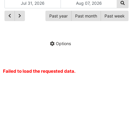
Past year
Past month
Past week
Ch
Hide annotations
Share chart
Options
Failed to load the requested data.