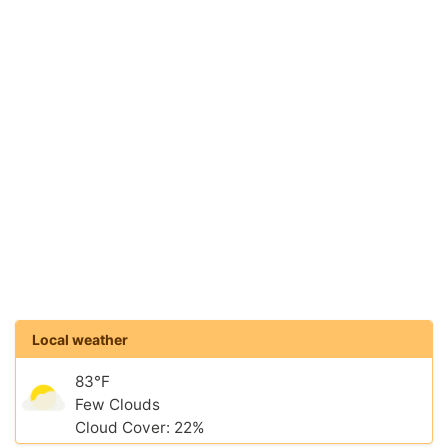
Local weather
83°F
Few Clouds
Cloud Cover: 22%