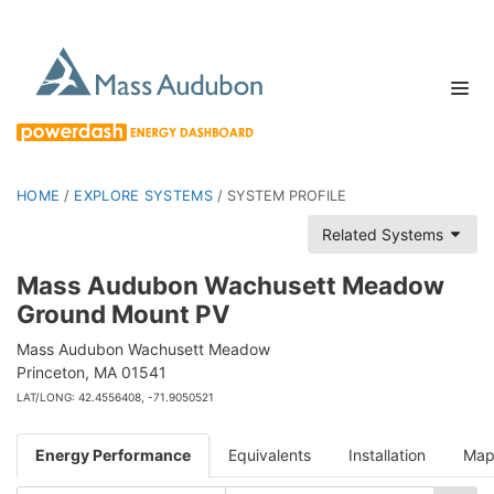
HOME
/
EXPLORE SYSTEMS
/
SYSTEM PROFILE
Related Systems
Mass Audubon Wachusett Meadow
Ground Mount PV
Mass Audubon Wachusett Meadow
Princeton, MA 01541
LAT/LONG: 42.4556408, -71.9050521
Energy Performance
Equivalents
Installation
Ma