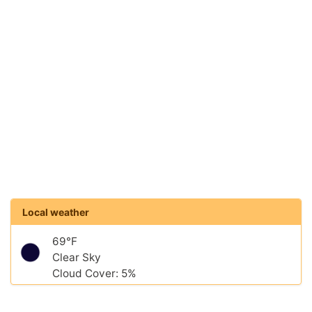
Local weather
69°F
Clear Sky
Cloud Cover: 5%