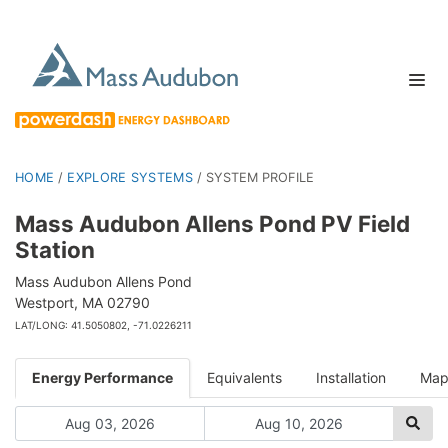
HOME
/
EXPLORE SYSTEMS
/
SYSTEM PROFILE
Mass Audubon Allens Pond PV Field
Station
Mass Audubon Allens Pond
Westport, MA 02790
LAT/LONG: 41.5050802, -71.0226211
Energy Performance
Equivalents
Installation
Ma