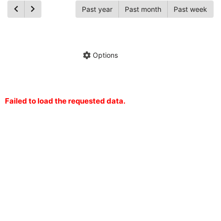
Past year
Past month
Past week
Ch
Hide annotations
Share chart
Options
Failed to load the requested data.