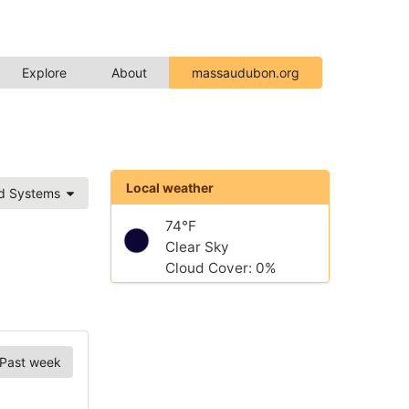
Explore
About
massaudubon.org
Local weather
ed Systems
74°F
Clear Sky
Cloud Cover: 0%
Past week
Chart Options