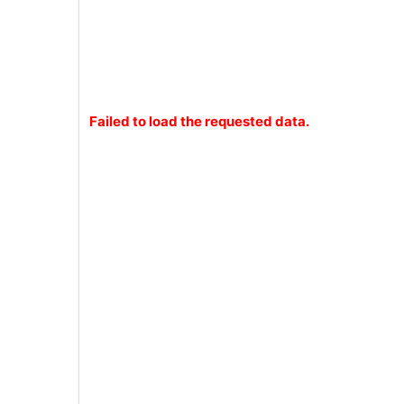
Failed to load the requested data.