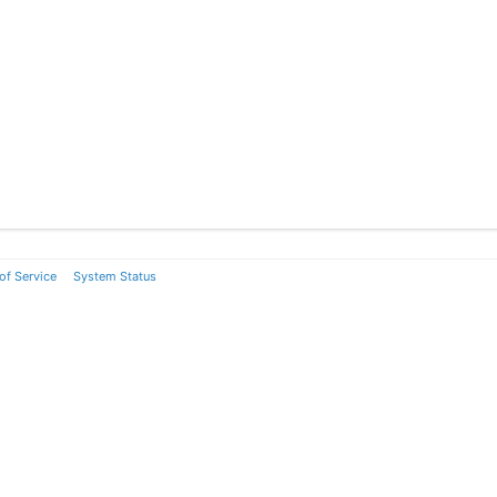
of Service
System Status