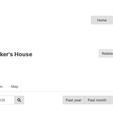
Home
ker's House
Relat
on
Map
Past year
Past month