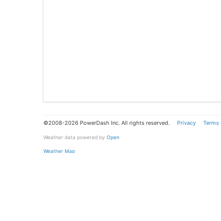
©2008-2026 PowerDash Inc. All rights reserved.
Privacy
Terms 
Weather data powered by
Open
Weather Map