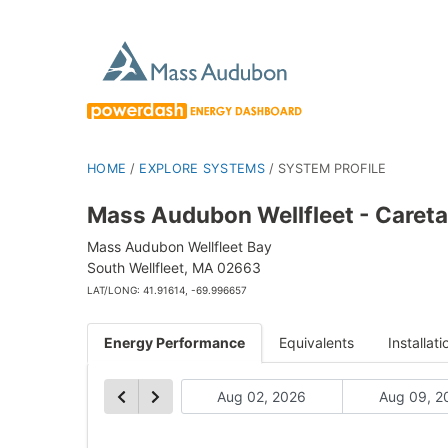
HOME
/
EXPLORE SYSTEMS
/
SYSTEM PROFILE
Mass Audubon Wellfleet - Careta
Mass Audubon Wellfleet Bay
South Wellfleet, MA 02663
LAT/LONG: 41.91614, -69.996657
Energy Performance
Equivalents
Installati