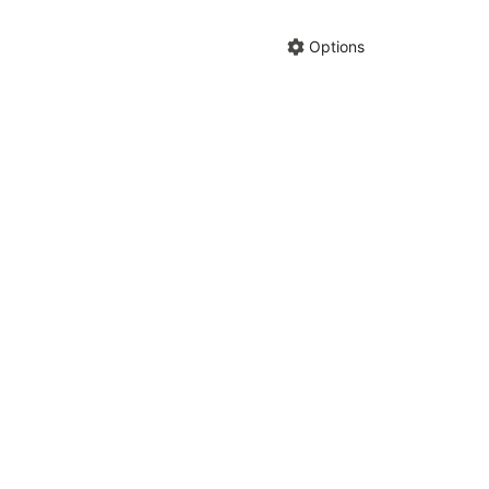
Hide anno
Share cha
Options