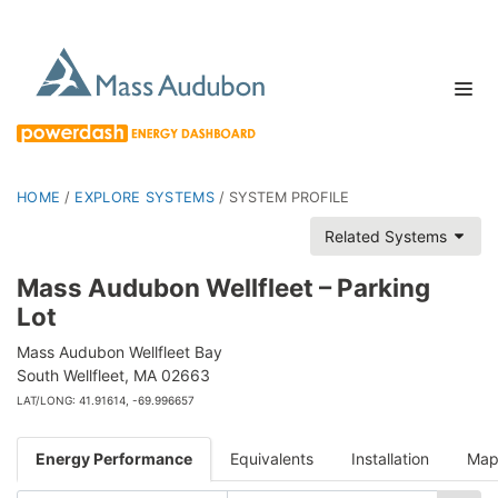
HOME
/
EXPLORE SYSTEMS
/
SYSTEM PROFILE
Related Systems
Mass Audubon Wellfleet – Parking
Lot
Mass Audubon Wellfleet Bay
South Wellfleet, MA 02663
LAT/LONG: 41.91614, -69.996657
Energy Performance
Equivalents
Installation
Ma