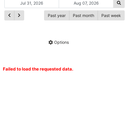
Past year
Past month
Past week
Ch
Hide annotations
Share chart
Options
Failed to load the requested data.