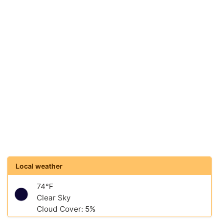
Local weather
74°F
Clear Sky
Cloud Cover: 5%