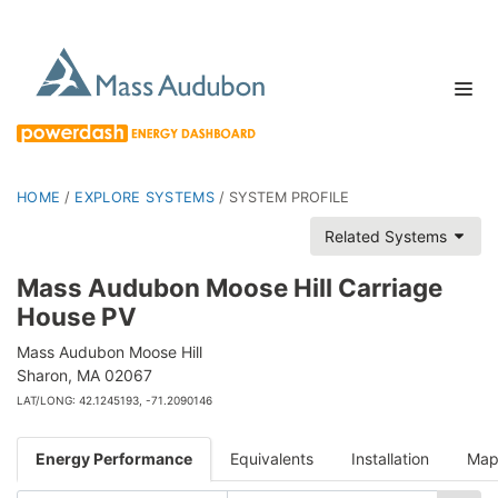
HOME
/
EXPLORE SYSTEMS
/
SYSTEM PROFILE
Related Systems
Mass Audubon Moose Hill Carriage
House PV
Mass Audubon Moose Hill
Sharon, MA 02067
LAT/LONG: 42.1245193, -71.2090146
Energy Performance
Equivalents
Installation
Ma