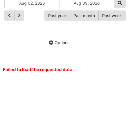
Past year
Past month
Past week
Ch
Hide annotations
Share chart
Options
Failed to load the requested data.