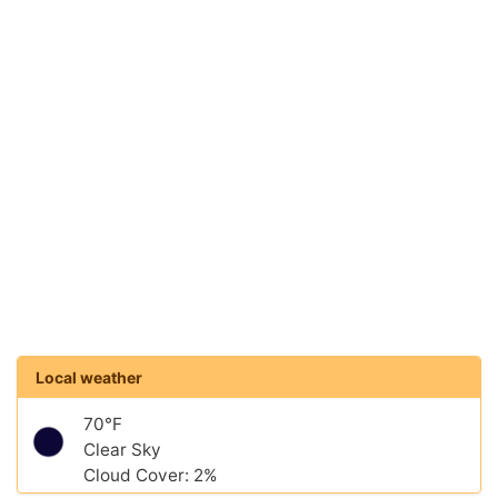
Local weather
70°F
Clear Sky
Cloud Cover: 2%