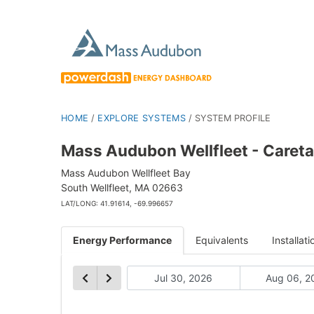
HOME
/
EXPLORE SYSTEMS
/
SYSTEM PROFILE
Mass Audubon Wellfleet - Careta
Mass Audubon Wellfleet Bay
South Wellfleet, MA 02663
LAT/LONG: 41.91614, -69.996657
Energy Performance
Equivalents
Installati