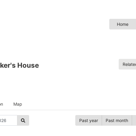
Home
ker's House
Relat
on
Map
Past year
Past month