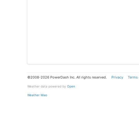
©2008-2026 PowerDash Inc. All rights reserved.
Privacy
Terms 
Weather data powered by
Open
Weather Map