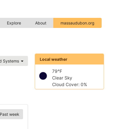
Explore
About
massaudubon.org
Local weather
ed Systems
79°F
Clear Sky
Cloud Cover: 0%
Past week
Chart Options