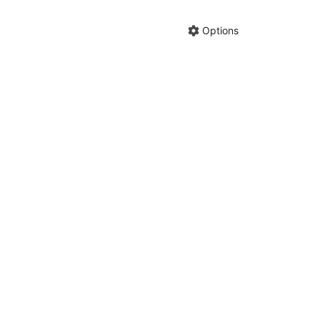
Hide anno
Share cha
Options