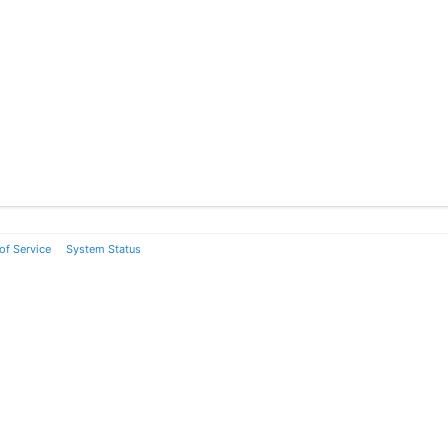
of Service
System Status