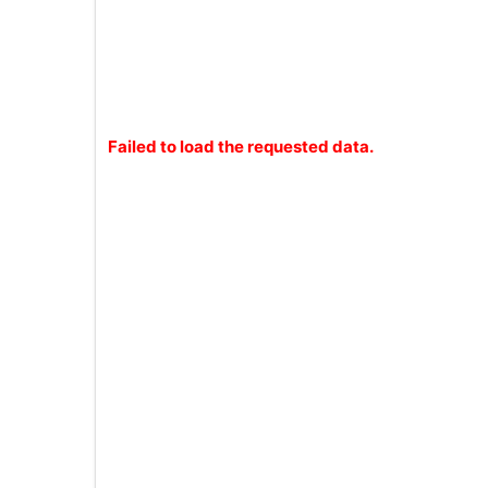
Failed to load the requested data.