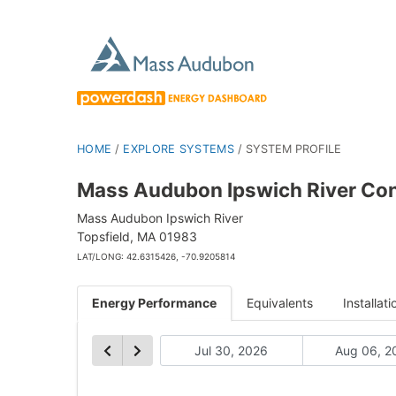
HOME
/
EXPLORE SYSTEMS
/
SYSTEM PROFILE
Mass Audubon Ipswich River Con
Mass Audubon Ipswich River
Topsfield, MA 01983
LAT/LONG: 42.6315426, -70.9205814
Energy Performance
Equivalents
Installati