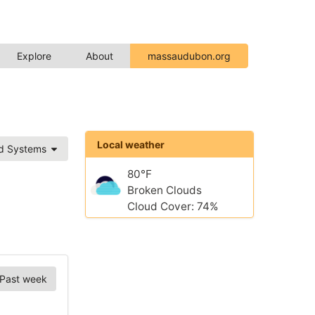
Explore
About
massaudubon.org
Local weather
ed Systems
80°F
Broken Clouds
Cloud Cover: 74%
Past week
Chart Options