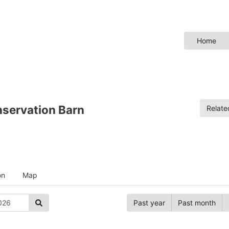
Home
servation Barn
Relat
on
Map
Past year
Past month