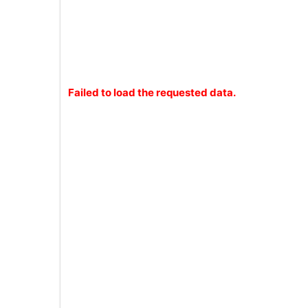
Failed to load the requested data.