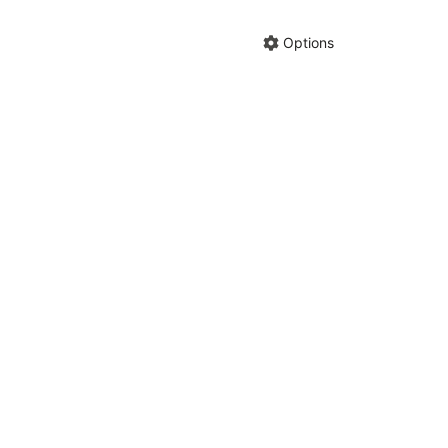
Hide anno
Share cha
Options