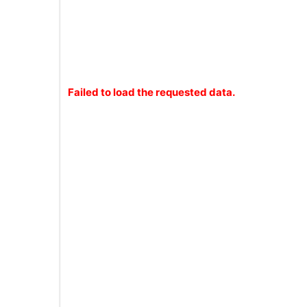
Failed to load the requested data.