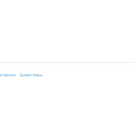
of Service
System Status