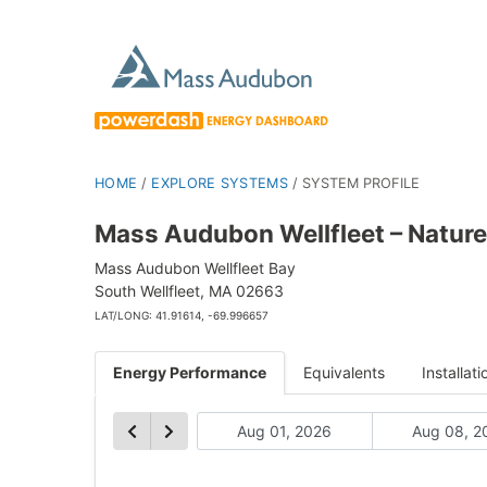
HOME
/
EXPLORE SYSTEMS
/
SYSTEM PROFILE
Mass Audubon Wellfleet – Nature
Mass Audubon Wellfleet Bay
South Wellfleet, MA 02663
LAT/LONG: 41.91614, -69.996657
Energy Performance
Equivalents
Installati