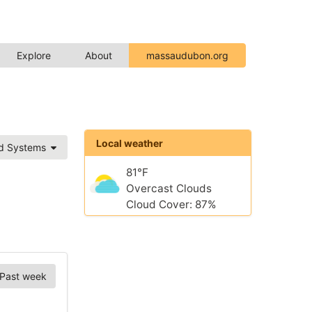
Explore
About
massaudubon.org
Local weather
ed Systems
81°F
Overcast Clouds
Cloud Cover: 87%
Past week
Chart Options