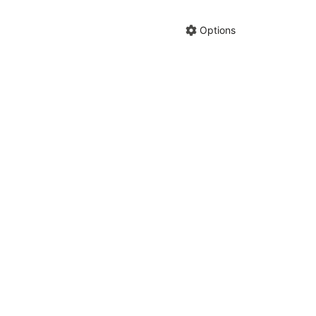
Hide anno
Share cha
Options