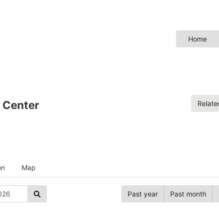
Home
 Center
Relat
on
Map
Past year
Past month