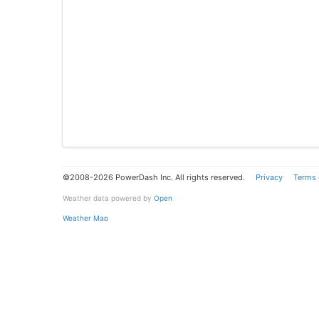
©2008-2026 PowerDash Inc. All rights reserved.
Privacy
Terms 
Weather data powered by
Open
Weather Map