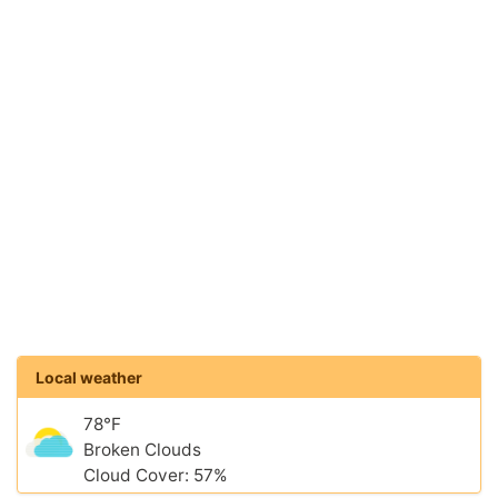
Local weather
78°F
Broken Clouds
Cloud Cover: 57%