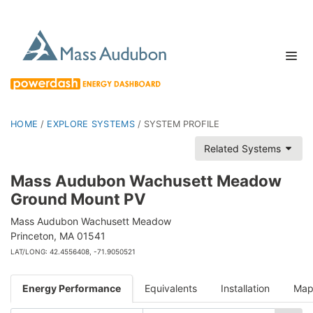
HOME
/
EXPLORE SYSTEMS
/
SYSTEM PROFILE
Related Systems
Mass Audubon Wachusett Meadow
Ground Mount PV
Mass Audubon Wachusett Meadow
Princeton, MA 01541
LAT/LONG: 42.4556408, -71.9050521
Energy Performance
Equivalents
Installation
Ma