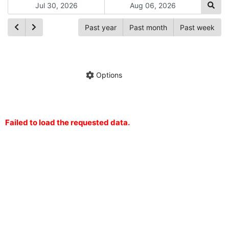
Past year
Past month
Past week
Ch
Hide annotations
Share chart
Options
Failed to load the requested data.