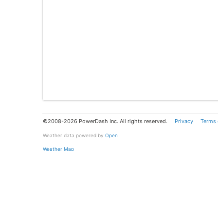
©2008-2026 PowerDash Inc. All rights reserved.
Privacy
Terms 
Weather data powered by
Open
Weather Map