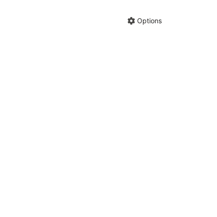
Hide anno
Share cha
Options