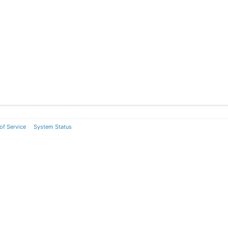
of Service
System Status