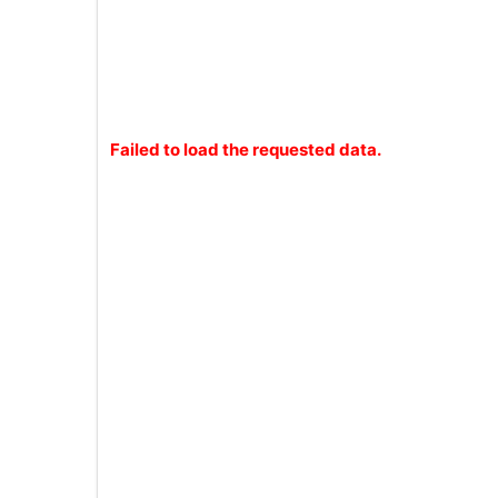
Failed to load the requested data.