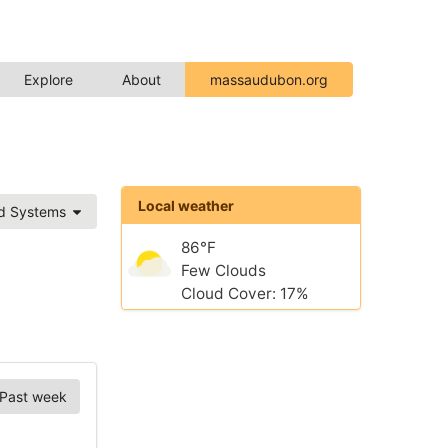
Explore
About
massaudubon.org
Local weather
ed Systems
86°F
Few Clouds
Cloud Cover: 17%
Past week
Chart Options