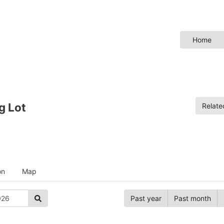
Home
g Lot
Relat
on
Map
Past year
Past month