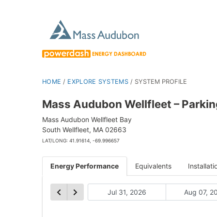
HOME
/
EXPLORE SYSTEMS
/
SYSTEM PROFILE
Mass Audubon Wellfleet – Parkin
Mass Audubon Wellfleet Bay
South Wellfleet, MA 02663
LAT/LONG: 41.91614, -69.996657
Energy Performance
Equivalents
Installati